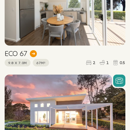
ECO 67
2
1
0.5
9.8 X 7.0M
67M²