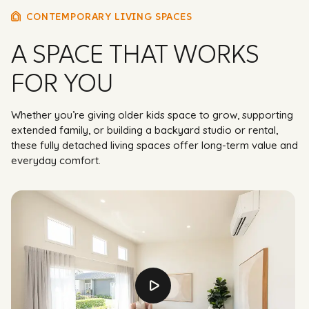
CONTEMPORARY LIVING SPACES
A SPACE THAT WORKS
FOR YOU
Whether you’re giving older kids space to grow, supporting
extended family, or building a backyard studio or rental,
these fully detached living spaces offer long-term value and
everyday comfort.