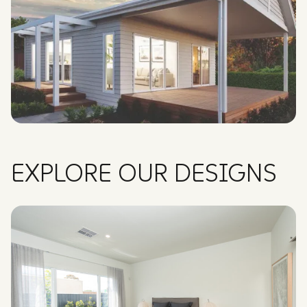
EXPLORE OUR DESIGNS