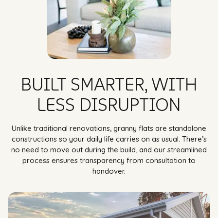
BUILT SMARTER, WITH
LESS DISRUPTION
Unlike traditional renovations, granny flats are standalone
constructions so your daily life carries on as usual. There’s
no need to move out during the build, and our streamlined
process ensures transparency from consultation to
handover.