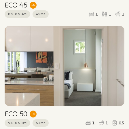
ECO 45
1
1
1
8.5 X 5.4M
45M²
ECO 50
1
1
0.5
9.0 X 5.8M
51M²