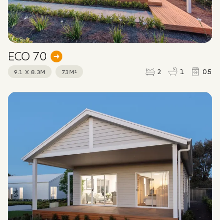
ECO 70
2
1
0.5
9.1 X 8.3M
73M²
GRANNY FLATS & STUDIOS
Interested in this design? Fill out the form below to
find out more or arrange a free design consultation.
First name
*