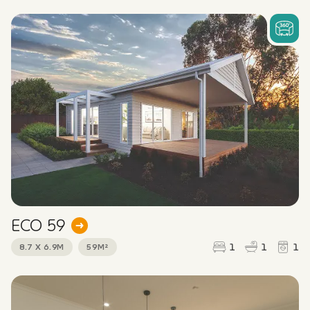
ECO 59
1
1
1
8.7 X 6.9M
59M²