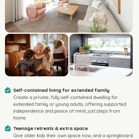
Self-contained living for extended family
Create a private, fully self-contained dwelling for
extended family or young adults, offering supported
independence and peace of mind, just steps from
home.
Teenage retreats & extra space
Give older kids their own space now, and a springboard