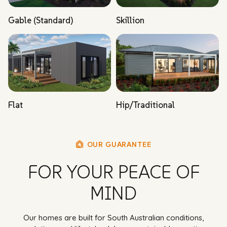
Gable (Standard)
Skillion
Flat
Hip/Traditional
OUR GUARANTEE
FOR YOUR PEACE OF
MIND
Our homes are built for South Australian conditions,