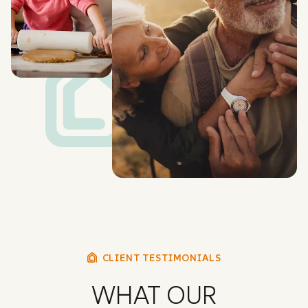
CLIENT TESTIMONIALS
WHAT OUR