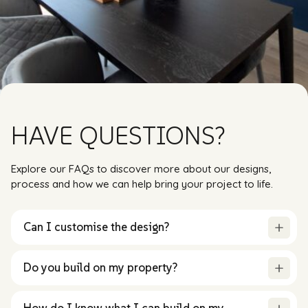
HAVE QUESTIONS?
Explore our FAQs to discover more about our designs,
process and how we can help bring your project to life.
Can I customise the design?
Do you build on my property?
How do I know what I can build on my