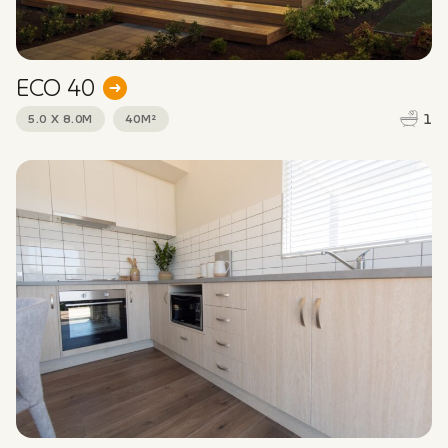
ECO 40
1
5.0 X 8.0M
40M²