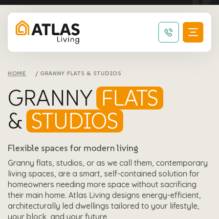
HOME
GRANNY FLATS & STUDIOS
GRANNY
FLATS
&
STUDIOS
Flexible spaces for modern living
Granny flats, studios, or as we call them, contemporary
living spaces, are a smart, self-contained solution for
homeowners needing more space without sacrificing
their main home. Atlas Living designs energy-efficient,
architecturally led dwellings tailored to your lifestyle,
your block, and your future.