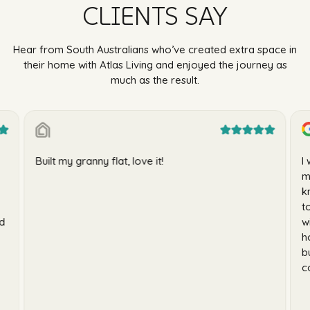
CLIENTS SAY
Hear from South Australians who’ve created extra space in
their home with Atlas Living and enjoyed the journey as
much as the result.
Built my granny flat, love it!
I
m
k
t
id
w
h
b
c