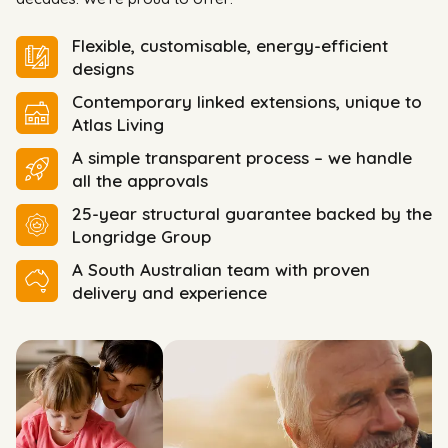
Flexible, customisable, energy-efficient
designs
Contemporary linked extensions, unique to
Atlas Living
A simple transparent process – we handle
all the approvals
25-year structural guarantee backed by the
Longridge Group
A South Australian team with proven
delivery and experience