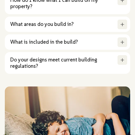
property?
What areas do you build in?
What is included in the build?
Do your designs meet current building
regulations?