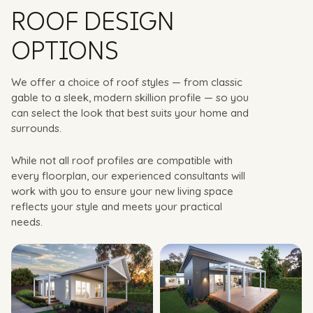
ROOF DESIGN
OPTIONS
We offer a choice of roof styles — from classic
gable to a sleek, modern skillion profile — so you
can select the look that best suits your home and
surrounds.
While not all roof profiles are compatible with
every floorplan, our experienced consultants will
work with you to ensure your new living space
reflects your style and meets your practical
needs.