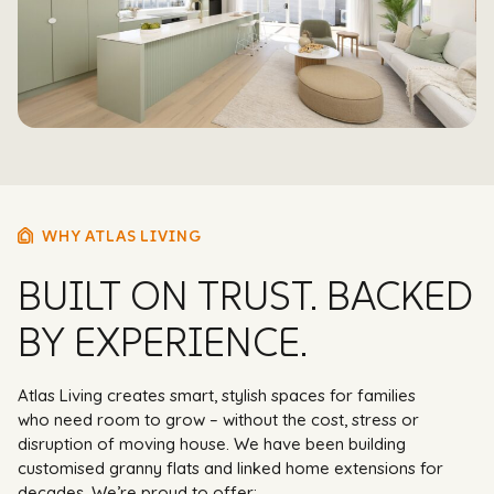
WHY ATLAS LIVING
BUILT ON TRUST. BACKED
BY EXPERIENCE.
Atlas Living creates smart, stylish spaces for families
who need room to grow – without the cost, stress or
disruption of moving house. We have been building
customised granny flats and linked home extensions for
decades. We’re proud to offer: