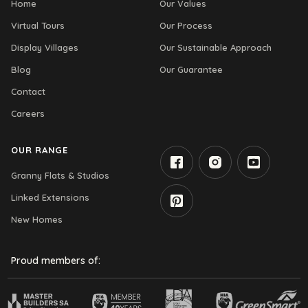
Home
Our Values
Virtual Tours
Our Process
Display Villages
Our Sustainable Approach
Blog
Our Guarantee
Contact
Careers
OUR RANGE
Granny Flats & Studios
Linked Extensions
New Homes
Proud members of: