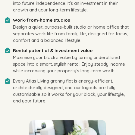
into future independence. It’s an investment in their
growth and your long-term lifestyle.
Work-from-home studios
Design a quiet, purpose-built studio or home office that
separates work life from family life, designed for focus,
comfort and a balanced lifestyle.
Rental potential & investment value
Maximise your block’s value by turning underutilised
space into a smart, stylish rental. Enjoy steady income
while increasing your property’s long-term worth.
Every Atlas Living granny flat is energy-efficient,
architecturally designed, and our layouts are fully
customisable so it works for your block, your lifestyle,
and your future.