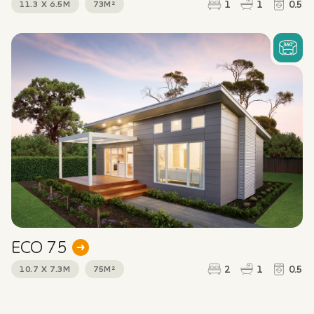
1
1
0.5
11.3 X 6.5M
73M²
Message
*
CAPTCHA
ECO 75
2
1
0.5
10.7 X 7.3M
75M²