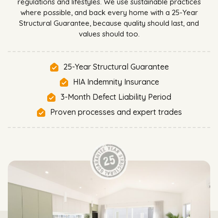
regulations and lifestyles. We use sustainable practices
where possible, and back every home with a 25-Year
Structural Guarantee, because quality should last, and
values should too.
25-Year Structural Guarantee
HIA Indemnity Insurance
3-Month Defect Liability Period
Proven processes and expert trades