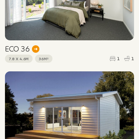
ECO 36
1
1
7.8 X 4.6M
36M²