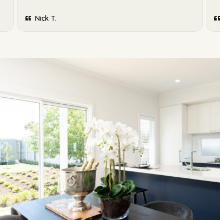
Nick T.