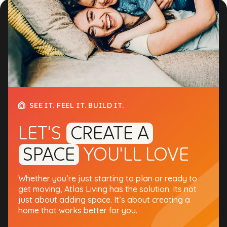
SEE IT. FEEL IT. BUILD IT.
LET'S
CREATE A
SPACE
YOU'LL LOVE
Whether you’re just starting to plan or ready to
get moving, Atlas Living has the solution. Its not
just about adding space. It’s about creating a
home that works better for you.