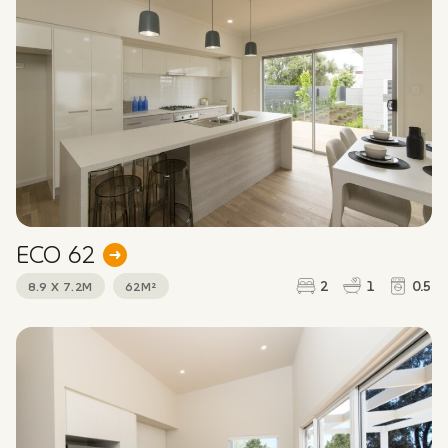
ECO 62
2
1
0.5
8.9 X 7.2M
62M²