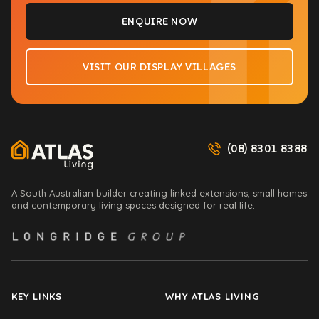
(08) 8301 8388
A South Australian builder creating linked extensions, small homes
and contemporary living spaces designed for real life.
KEY LINKS
WHY ATLAS LIVING