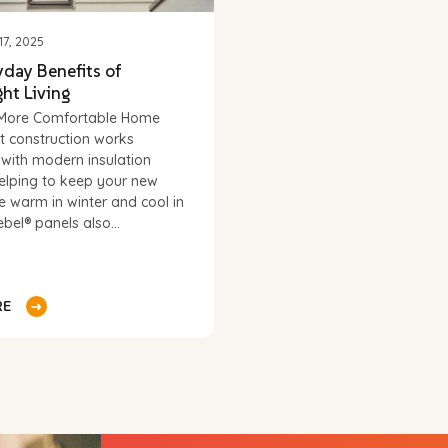
7, 2025
yday Benefits of
ht Living
, More Comfortable Home
t construction works
y with modern insulation
elping to keep your new
ce warm in winter and cool in
bel® panels also...