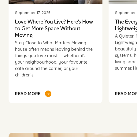
September 17, 2025
September 1
Love Where You Live? Here’s How
The Ever
to Get More Space Without
Lightweig
CAPTCHA
Moving
A Quieter
Lightweigh
Stay Close to What Matters Moving
beautifull
house often means leaving behind the
systems, h
things you love most — whether it’s
living spa
your neighbourhood, your favourite
summer. He
café around the corner, or your
children’s...