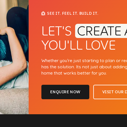
SEE IT. FEEL IT. BUILD IT.
LET'S
CREATE 
YOU'LL LOVE
Whether you’re just starting to plan or r
has the solution. Its not just about addin
home that works better for you.