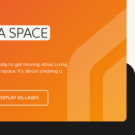
A SPACE
eady to get moving, Atlas Living
g space. It’s about creating a