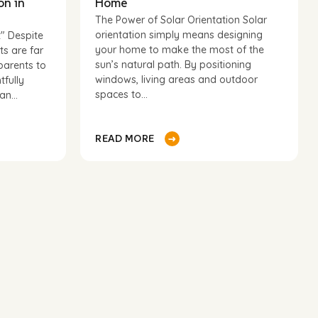
on in
Home
The Power of Solar Orientation Solar
orientation simply means designing
t" Despite
your home to make the most of the
ts are far
sun’s natural path. By positioning
parents to
windows, living areas and outdoor
tfully
spaces to...
n...