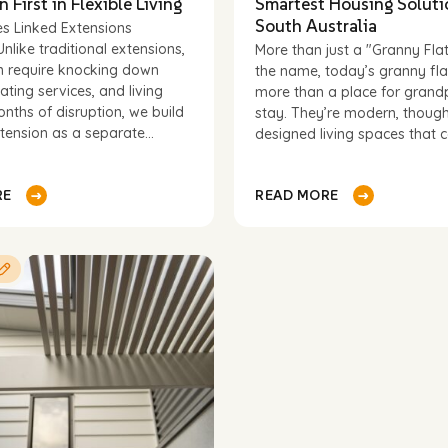
n First in Flexible Living
Smartest Housing Soluti
South Australia
s Linked Extensions
Unlike traditional extensions,
More than just a "Granny Fla
Last
n require knocking down
the name, today’s granny fla
name
Phone
*
cating services, and living
more than a place for grand
nths of disruption, we build
stay. They’re modern, though
tension as a separate...
designed living spaces that ca
(optional)