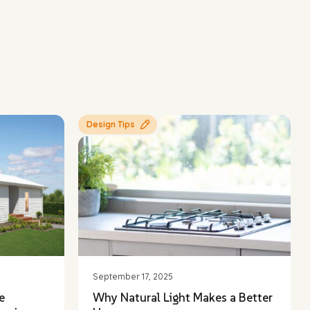
Design Tips
September 17, 2025
e
Why Natural Light Makes a Better