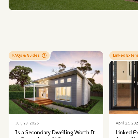
FAQs & Guides
Linked Exten
LINK
Intereste
arrange 
July 28, 2026
April 23, 20
Is a Secondary Dwelling Worth It
Linked E
First nam