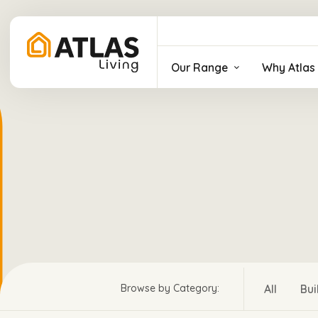
Our Range
Why Atlas 
All
Bui
Browse by Category: