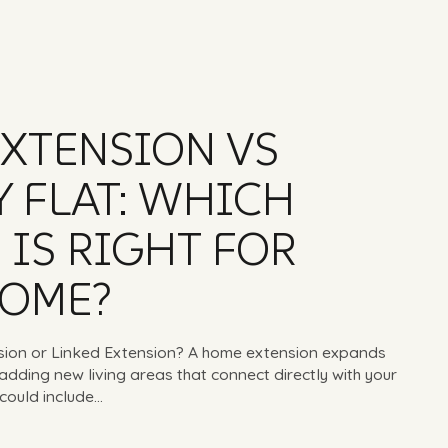
XTENSION VS
 FLAT: WHICH
 IS RIGHT FOR
HOME?
sion or Linked Extension? A home extension expands
adding new living areas that connect directly with your
could include...