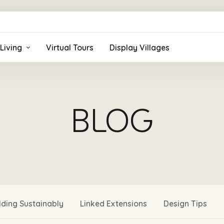
Living
Virtual Tours
Display Villages
BLOG
lding Sustainably
Linked Extensions
Design Tips