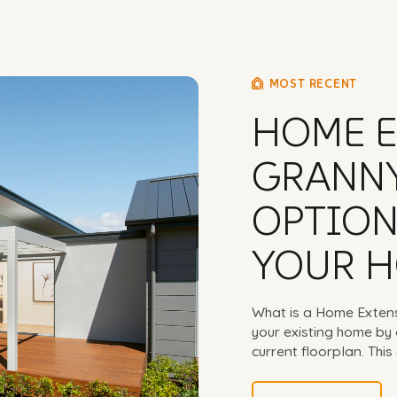
MOST RECENT
HOME E
GRANNY
OPTION
YOUR 
What is a Home Exten
your existing home by 
current floorplan. This 