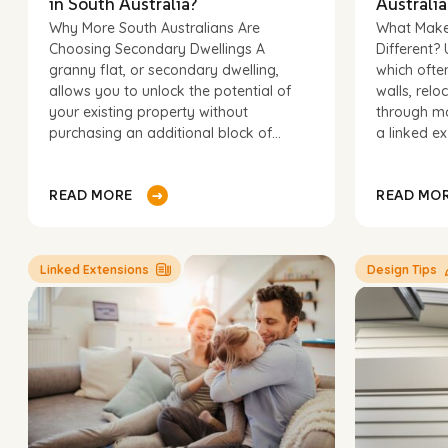
in South Australia?
Australia
Why More South Australians Are
What Make
Choosing Secondary Dwellings A
Different? 
First
granny flat, or secondary dwelling,
which ofte
name
Email
*
allows you to unlock the potential of
walls, relo
your existing property without
through mo
purchasing an additional block of...
a linked ex
Postcode 
Linked Extensions
Design Tips
Message
*