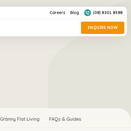
Careers
Blog
(08) 8301 8388
Granny Flat Living
FAQs & Guides