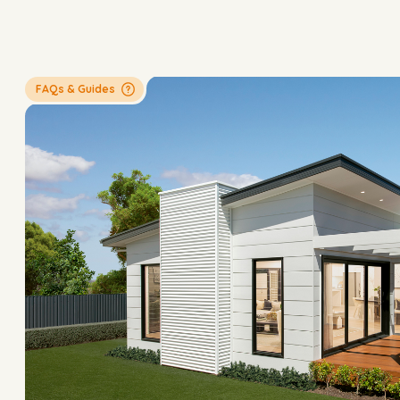
FAQs & Guides